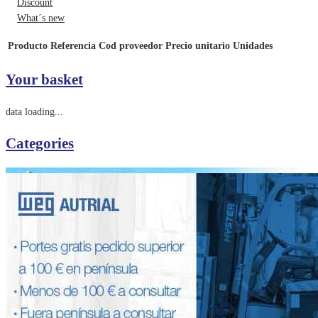
Discount
What´s new
Producto
Referencia
Cod proveedor
Precio unitario
Unidades
Your basket
data loading...
Categories