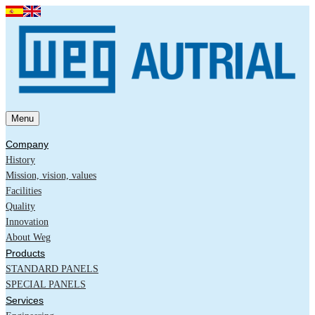
Menu
Company
History
Mission, vision, values
Facilities
Quality
Innovation
About Weg
Products
STANDARD PANELS
SPECIAL PANELS
Services