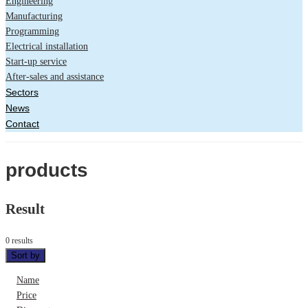
Engineering
Manufacturing
Programming
Electrical installation
Start-up service
After-sales and assistance
Sectors
News
Contact
products
Result
0 results
Sort by
Name
Price