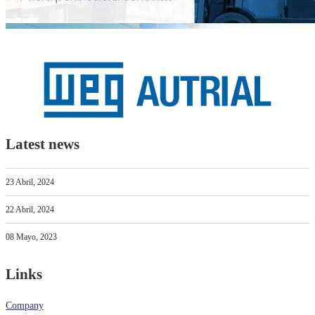
Latest news
23 Abril, 2024
22 Abril, 2024
08 Mayo, 2023
Links
Company