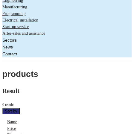
Engineering
Manufacturing
Programming
Electrical installation
Start-up service
After-sales and assistance
Sectors
News
Contact
products
Result
0 results
Sort by
Name
Price