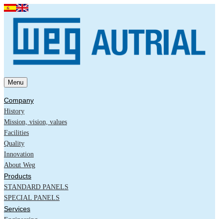
Menu
Company
History
Mission, vision, values
Facilities
Quality
Innovation
About Weg
Products
STANDARD PANELS
SPECIAL PANELS
Services