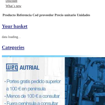
Discount
What´s new
Producto
Referencia
Cod proveedor
Precio unitario
Unidades
Your basket
data loading...
Categories