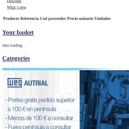
Discount
What´s new
Producto
Referencia
Cod proveedor
Precio unitario
Unidades
Your basket
data loading...
Categories