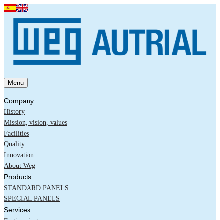
Menu
Company
History
Mission, vision, values
Facilities
Quality
Innovation
About Weg
Products
STANDARD PANELS
SPECIAL PANELS
Services