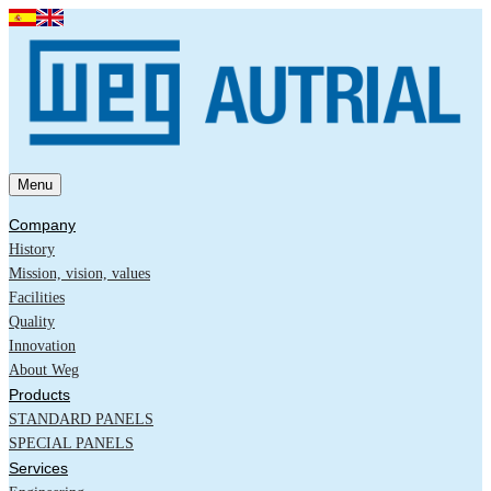
Menu
Company
History
Mission, vision, values
Facilities
Quality
Innovation
About Weg
Products
STANDARD PANELS
SPECIAL PANELS
Services