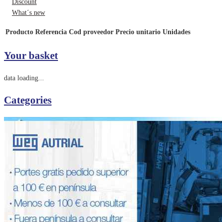
Discount
What´s new
Producto
Referencia
Cod proveedor
Precio unitario
Unidades
Your basket
data loading...
Categories