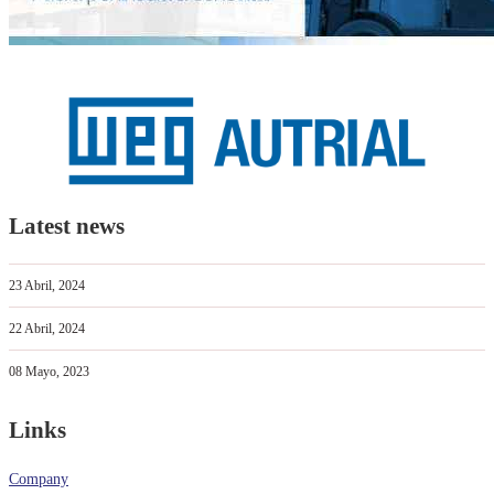
Latest news
23 Abril, 2024
22 Abril, 2024
08 Mayo, 2023
Links
Company