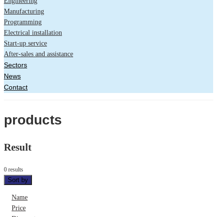
Engineering
Manufacturing
Programming
Electrical installation
Start-up service
After-sales and assistance
Sectors
News
Contact
products
Result
0 results
Sort by
Name
Price