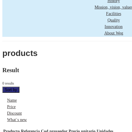
History
Mission, vision, value
Facilities
Quality
Innovation
About Weg
products
Result
0 results
Sort by
Name
Price
Discount
What´s new
Producto
Referencia
Cod proveedor
Precio unitario
Unidades