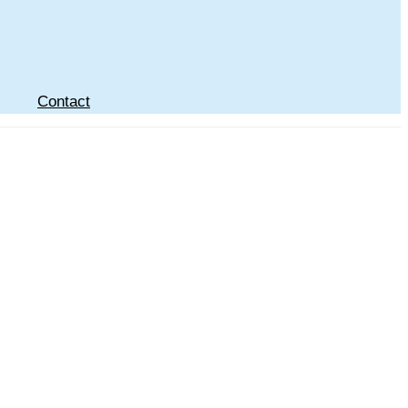
Contact