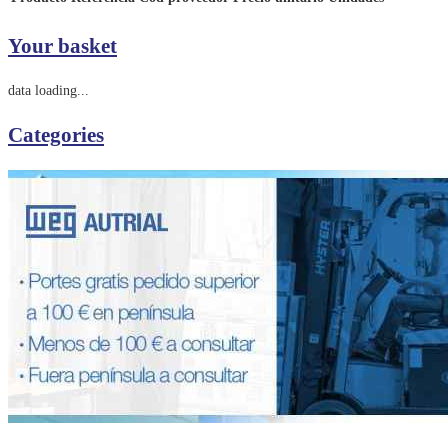
Your basket
data loading...
Categories