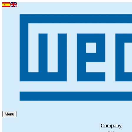
Menu
Company