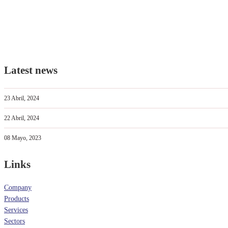
Latest news
23 Abril, 2024
22 Abril, 2024
08 Mayo, 2023
Links
Company
Products
Services
Sectors