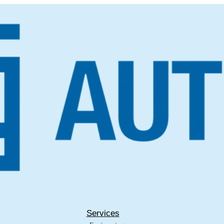
Services