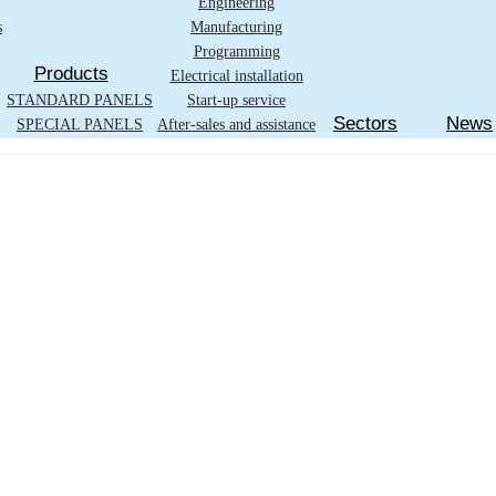
Engineering
s
Manufacturing
Programming
Products
Electrical installation
STANDARD PANELS
Start-up service
Sectors
News
SPECIAL PANELS
After-sales and assistance