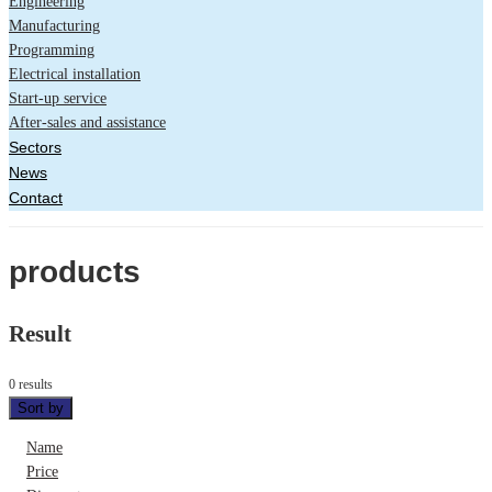
Engineering
Manufacturing
Programming
Electrical installation
Start-up service
After-sales and assistance
Sectors
News
Contact
products
Result
0 results
Sort by
Name
Price