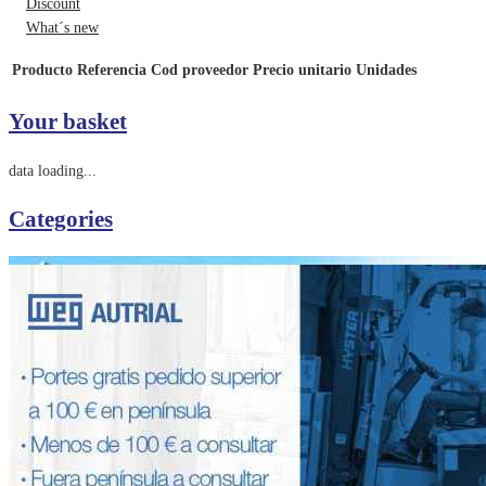
Discount
What´s new
Producto
Referencia
Cod proveedor
Precio unitario
Unidades
Your basket
data loading...
Categories