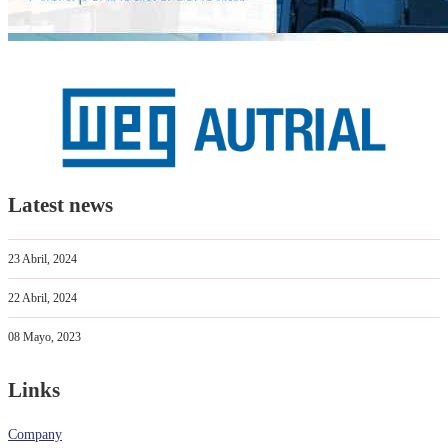
Latest news
23 Abril, 2024
22 Abril, 2024
08 Mayo, 2023
Links
Company