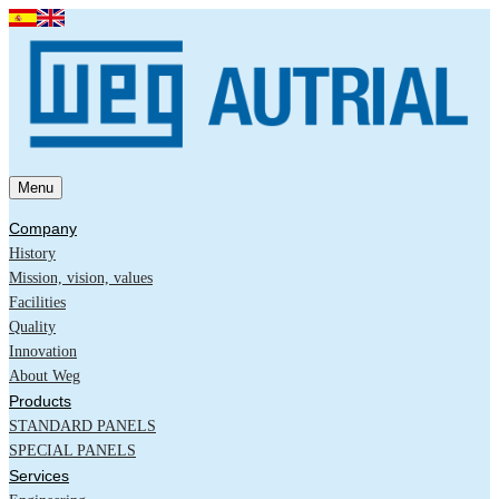
Menu
Company
History
Mission, vision, values
Facilities
Quality
Innovation
About Weg
Products
STANDARD PANELS
SPECIAL PANELS
Services