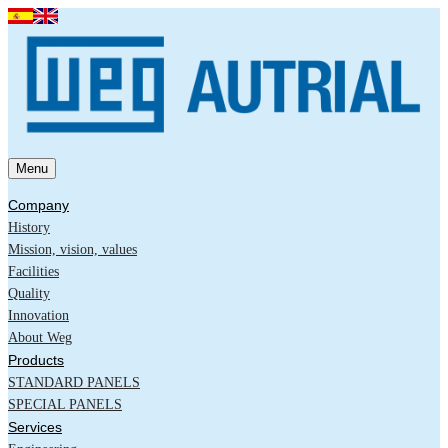
Menu
Company
History
Mission, vision, values
Facilities
Quality
Innovation
About Weg
Products
STANDARD PANELS
SPECIAL PANELS
Services