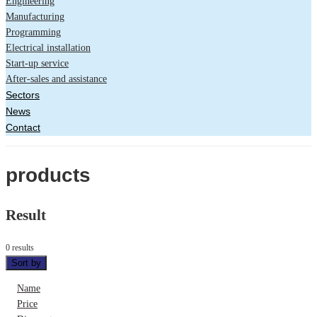
Engineering
Manufacturing
Programming
Electrical installation
Start-up service
After-sales and assistance
Sectors
News
Contact
products
Result
0 results
Sort by
Name
Price