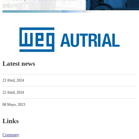
Latest news
23 Abril, 2024
22 Abril, 2024
08 Mayo, 2023
Links
Company