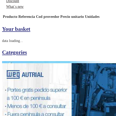
Discount
What´s new
Producto
Referencia
Cod proveedor
Precio unitario
Unidades
Your basket
data loading...
Categories