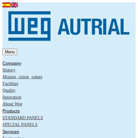
Menu
Company
History
Mission, vision, values
Facilities
Quality
Innovation
About Weg
Products
STANDARD PANELS
SPECIAL PANELS
Services