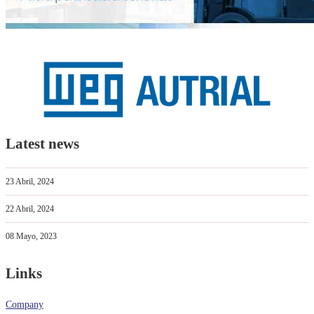
Latest news
23 Abril, 2024
22 Abril, 2024
08 Mayo, 2023
Links
Company