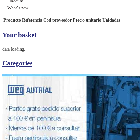
Discount
What´s new
Producto
Referencia
Cod proveedor
Precio unitario
Unidades
Your basket
data loading...
Categories