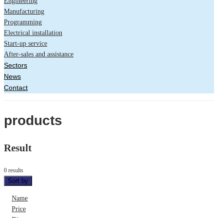
Engineering
Manufacturing
Programming
Electrical installation
Start-up service
After-sales and assistance
Sectors
News
Contact
products
Result
0 results
Sort by
Name
Price