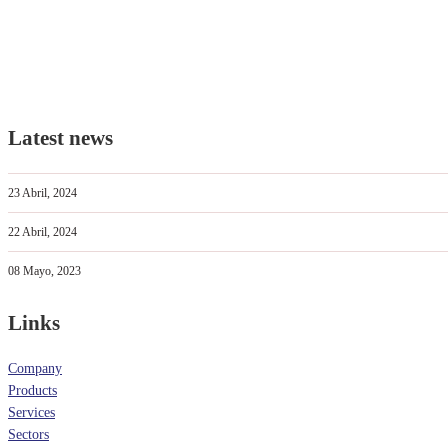
Latest news
23 Abril, 2024
22 Abril, 2024
08 Mayo, 2023
Links
Company
Products
Services
Sectors