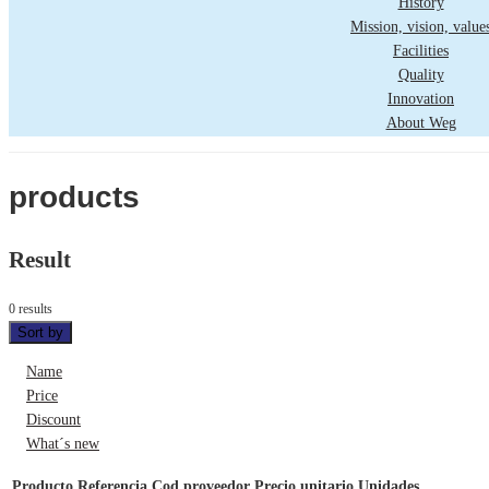
History
Mission, vision, value
Facilities
Quality
Innovation
About Weg
products
Result
0 results
Sort by
Name
Price
Discount
What´s new
Producto
Referencia
Cod proveedor
Precio unitario
Unidades