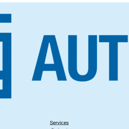
Services