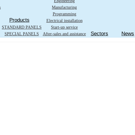
Engineering
s
Manufacturing
Programming
Products
Electrical installation
STANDARD PANELS
Start-up service
Sectors
News
SPECIAL PANELS
After-sales and assistance