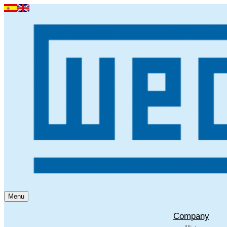
Menu
Company