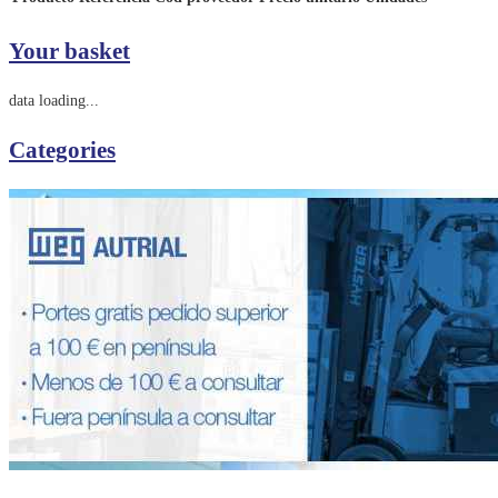
Your basket
data loading...
Categories