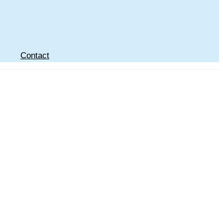
Contact