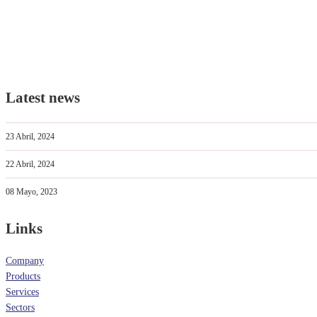
Latest news
23 Abril, 2024
22 Abril, 2024
08 Mayo, 2023
Links
Company
Products
Services
Sectors