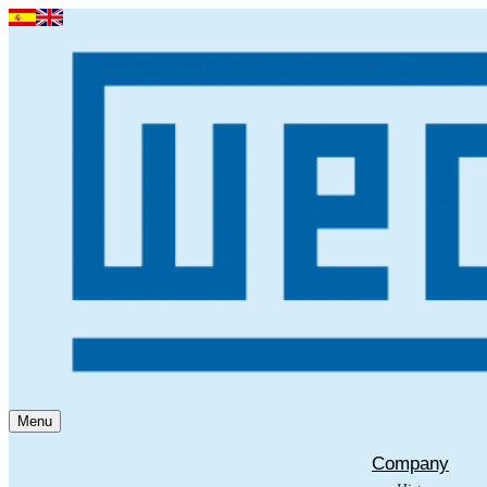
Menu
Company