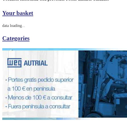
Your basket
data loading...
Categories