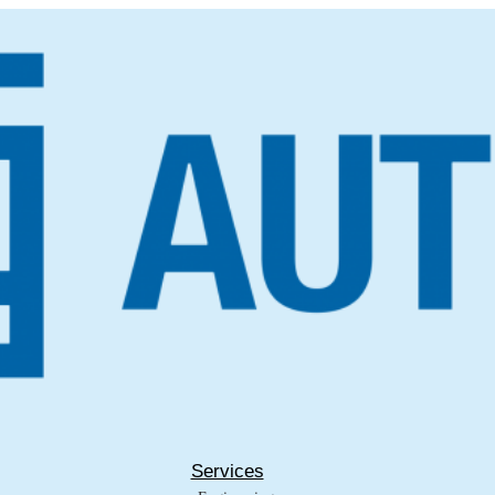
Services