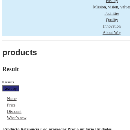
History
Mission, vision, value
Facilities
Quality
Innovation
About Weg
products
Result
0 results
Sort by
Name
Price
Discount
What´s new
Producto
Referencia
Cod proveedor
Precio unitario
Unidades