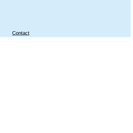
Contact