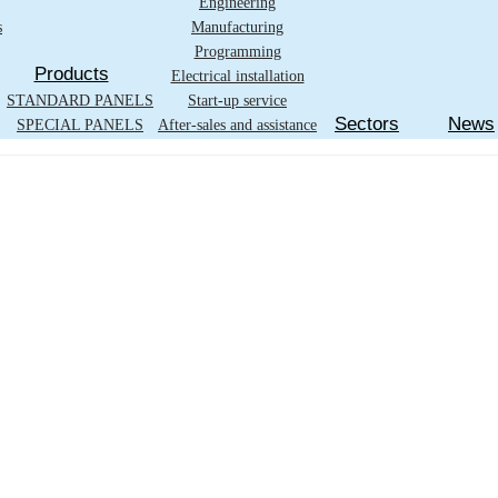
Engineering
s
Manufacturing
Programming
Products
Electrical installation
STANDARD PANELS
Start-up service
Sectors
News
SPECIAL PANELS
After-sales and assistance