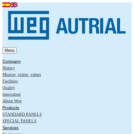
Menu
Company
History
Mission, vision, values
Facilities
Quality
Innovation
About Weg
Products
STANDARD PANELS
SPECIAL PANELS
Services