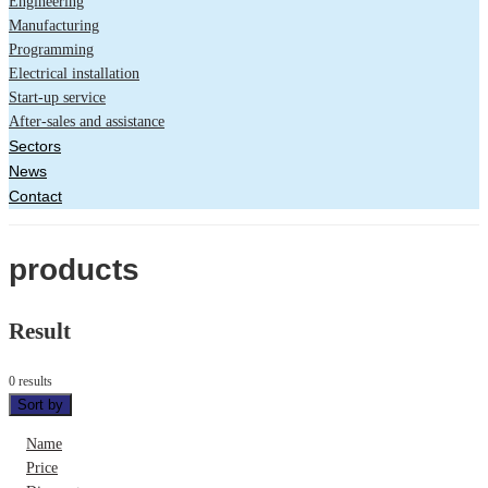
Engineering
Manufacturing
Programming
Electrical installation
Start-up service
After-sales and assistance
Sectors
News
Contact
products
Result
0 results
Sort by
Name
Price