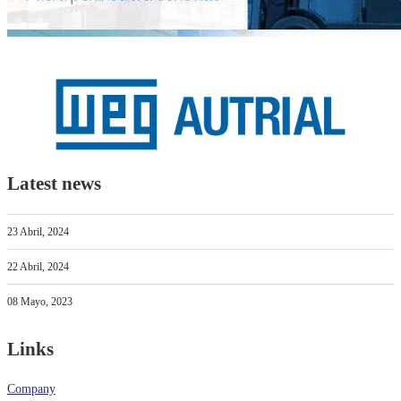
Latest news
23 Abril, 2024
22 Abril, 2024
08 Mayo, 2023
Links
Company