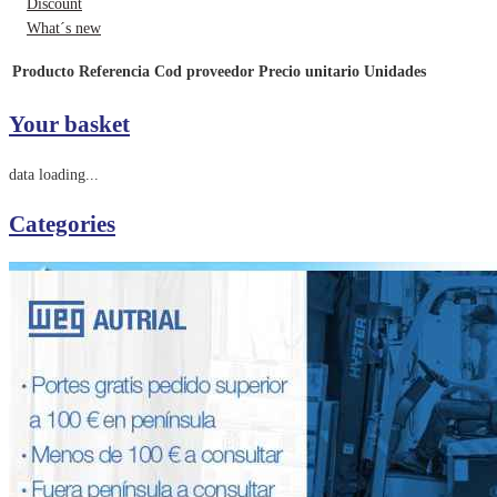
Discount
What´s new
Producto
Referencia
Cod proveedor
Precio unitario
Unidades
Your basket
data loading...
Categories