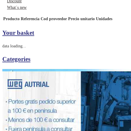
Discount
What´s new
Producto
Referencia
Cod proveedor
Precio unitario
Unidades
Your basket
data loading...
Categories