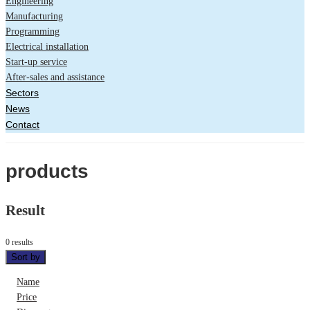
Engineering
Manufacturing
Programming
Electrical installation
Start-up service
After-sales and assistance
Sectors
News
Contact
products
Result
0 results
Sort by
Name
Price