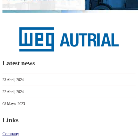
Latest news
23 Abril, 2024
22 Abril, 2024
08 Mayo, 2023
Links
Company