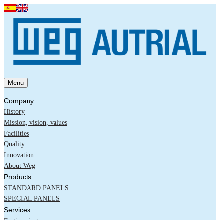
Menu
Company
History
Mission, vision, values
Facilities
Quality
Innovation
About Weg
Products
STANDARD PANELS
SPECIAL PANELS
Services