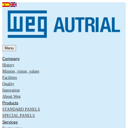
Menu
Company
History
Mission, vision, values
Facilities
Quality
Innovation
About Weg
Products
STANDARD PANELS
SPECIAL PANELS
Services