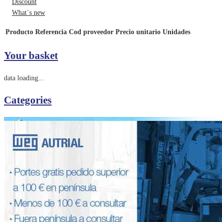
Discount
What´s new
Producto
Referencia
Cod proveedor
Precio unitario
Unidades
Your basket
data loading...
Categories