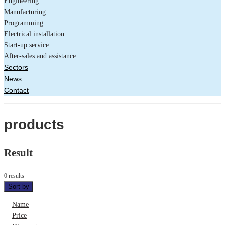
Engineering
Manufacturing
Programming
Electrical installation
Start-up service
After-sales and assistance
Sectors
News
Contact
products
Result
0 results
Sort by
Name
Price