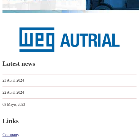
Latest news
23 Abril, 2024
22 Abril, 2024
08 Mayo, 2023
Links
Company