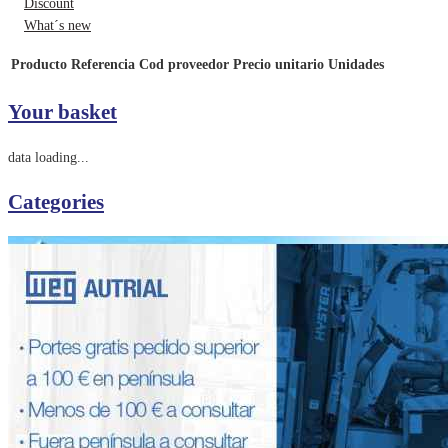
Discount
What´s new
Producto
Referencia
Cod proveedor
Precio unitario
Unidades
Your basket
data loading...
Categories