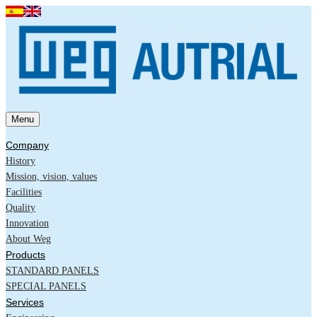
Menu
Company
History
Mission, vision, values
Facilities
Quality
Innovation
About Weg
Products
STANDARD PANELS
SPECIAL PANELS
Services