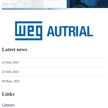
Latest news
23 Abril, 2024
22 Abril, 2024
08 Mayo, 2023
Links
Company