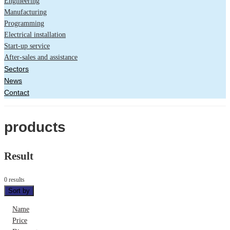
Engineering
Manufacturing
Programming
Electrical installation
Start-up service
After-sales and assistance
Sectors
News
Contact
products
Result
0 results
Sort by
Name
Price