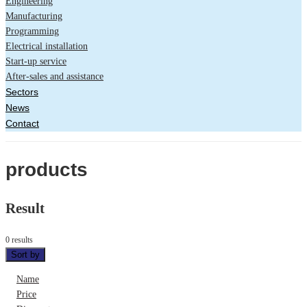
Engineering
Manufacturing
Programming
Electrical installation
Start-up service
After-sales and assistance
Sectors
News
Contact
products
Result
0 results
Sort by
Name
Price