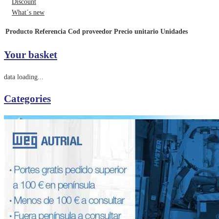
Discount
What´s new
Producto
Referencia
Cod proveedor
Precio unitario
Unidades
Your basket
data loading...
Categories