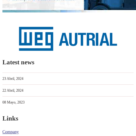
Latest news
23 Abril, 2024
22 Abril, 2024
08 Mayo, 2023
Links
Company