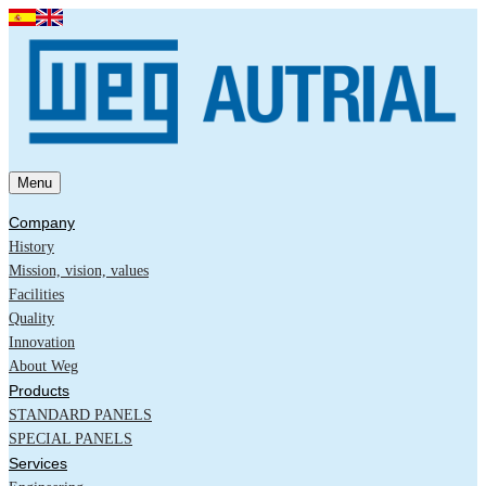
Menu
Company
History
Mission, vision, values
Facilities
Quality
Innovation
About Weg
Products
STANDARD PANELS
SPECIAL PANELS
Services