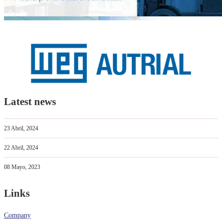
Latest news
23 Abril, 2024
22 Abril, 2024
08 Mayo, 2023
Links
Company