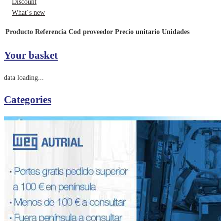
Discount
What´s new
Producto
Referencia
Cod proveedor
Precio unitario
Unidades
Your basket
data loading...
Categories