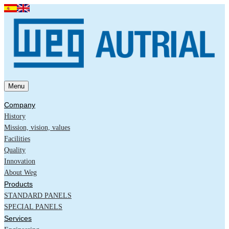
Menu
Company
History
Mission, vision, values
Facilities
Quality
Innovation
About Weg
Products
STANDARD PANELS
SPECIAL PANELS
Services