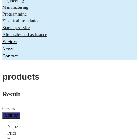
Engineering
Manufacturing
Programming
Electrical installation
Start-up service
After-sales and assistance
Sectors
News
Contact
products
Result
0 results
Sort by
Name
Price