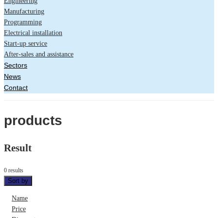
Engineering
Manufacturing
Programming
Electrical installation
Start-up service
After-sales and assistance
Sectors
News
Contact
products
Result
0 results
Sort by
Name
Price