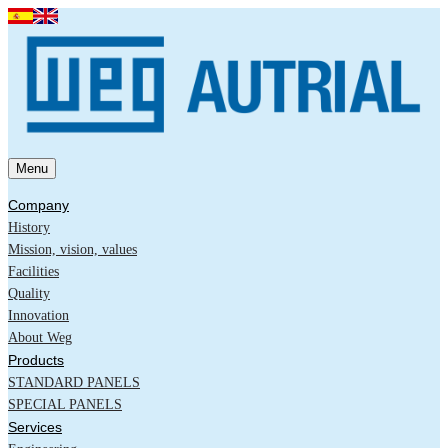
Menu
Company
History
Mission, vision, values
Facilities
Quality
Innovation
About Weg
Products
STANDARD PANELS
SPECIAL PANELS
Services