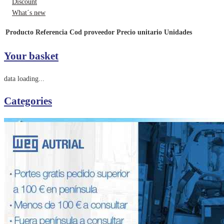
Discount
What´s new
Producto
Referencia
Cod proveedor
Precio unitario
Unidades
Your basket
data loading...
Categories