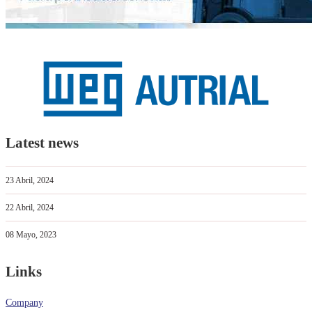
Latest news
23 Abril, 2024
22 Abril, 2024
08 Mayo, 2023
Links
Company