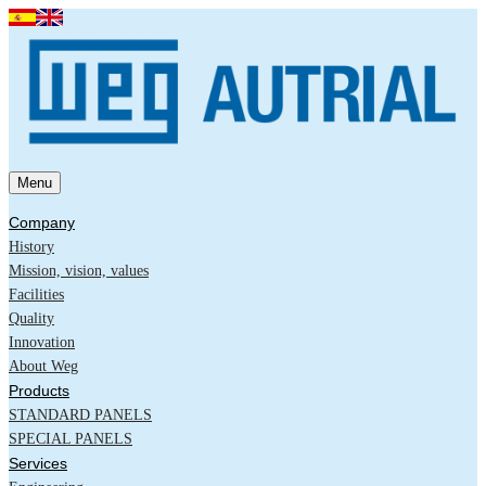
Menu
Company
History
Mission, vision, values
Facilities
Quality
Innovation
About Weg
Products
STANDARD PANELS
SPECIAL PANELS
Services