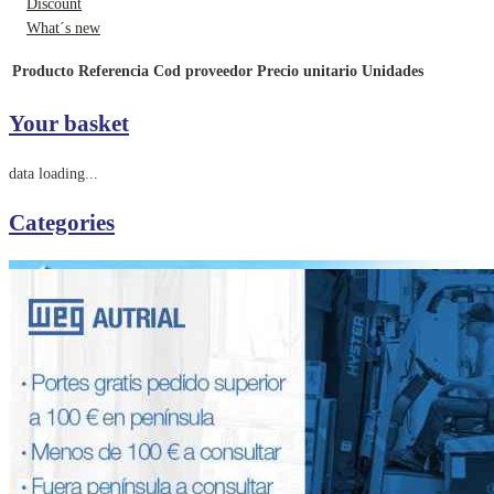
Discount
What´s new
Producto
Referencia
Cod proveedor
Precio unitario
Unidades
Your basket
data loading...
Categories