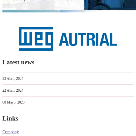
Latest news
23 Abril, 2024
22 Abril, 2024
08 Mayo, 2023
Links
Company