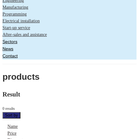
Engineering
Manufacturing
Programming
Electrical installation
Start-up service
After-sales and assistance
Sectors
News
Contact
products
Result
0 results
Sort by
Name
Price