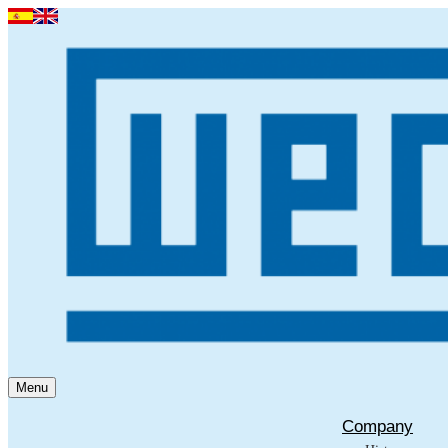
Menu
Company