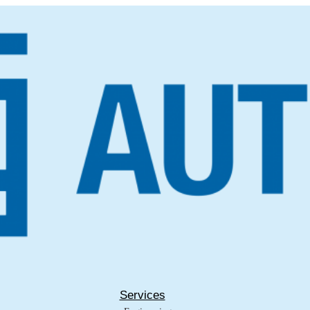
Services