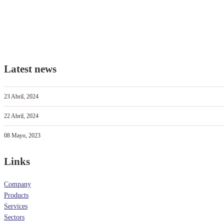
Latest news
23 Abril, 2024
22 Abril, 2024
08 Mayo, 2023
Links
Company
Products
Services
Sectors