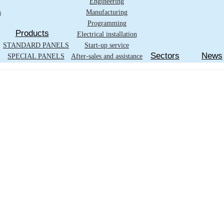
Engineering
s
Manufacturing
Programming
Products
Electrical installation
STANDARD PANELS
Start-up service
Sectors
News
SPECIAL PANELS
After-sales and assistance