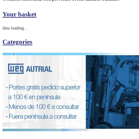
Your basket
data loading...
Categories