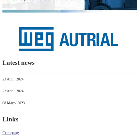
Latest news
23 Abril, 2024
22 Abril, 2024
08 Mayo, 2023
Links
Company