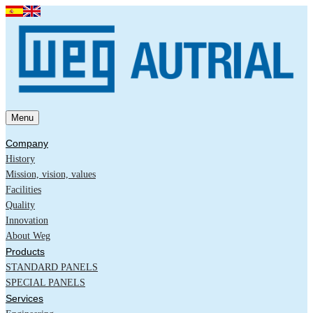
Menu
Company
History
Mission, vision, values
Facilities
Quality
Innovation
About Weg
Products
STANDARD PANELS
SPECIAL PANELS
Services