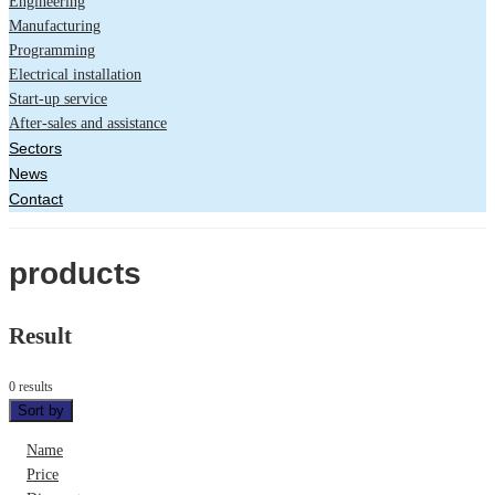
Engineering
Manufacturing
Programming
Electrical installation
Start-up service
After-sales and assistance
Sectors
News
Contact
products
Result
0 results
Sort by
Name
Price