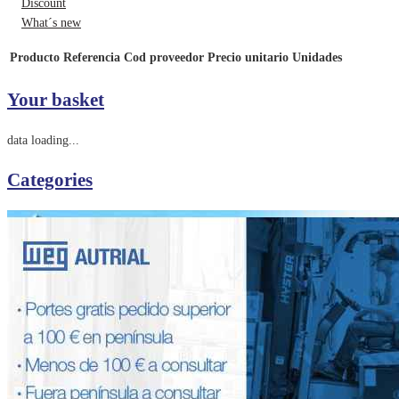
Discount
What´s new
Producto
Referencia
Cod proveedor
Precio unitario
Unidades
Your basket
data loading...
Categories